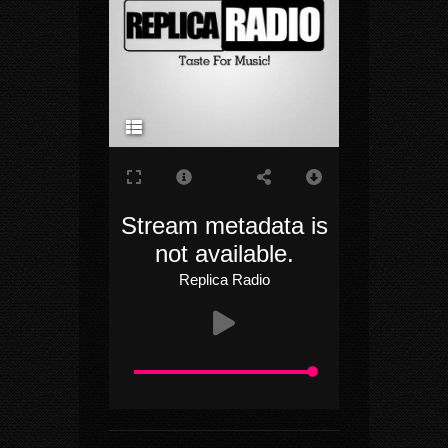
Radio
Replica
Radio
Rock
Stream metadata is
not available.
Replica Radio