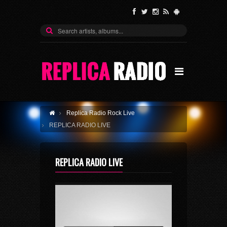
Replica Radio Rock Live
REPLICA RADIO LIVE
REPLICA RADIO LIVE
History
Stations
Replica