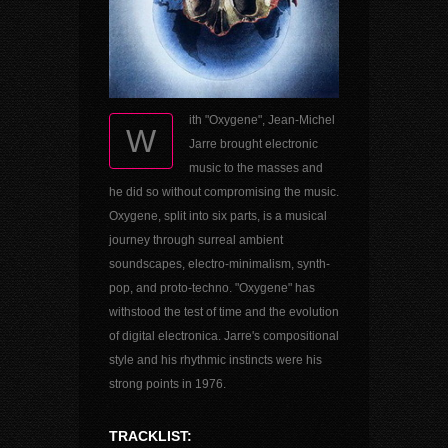
ith "Oxygene", Jean-Michel
W
Jarre brought electronic
music to the masses and
he did so without compromising the music.
Oxygene, split into six parts, is a musical
journey through surreal ambient
soundscapes, electro-minimalism, synth-
pop, and proto-techno. "Oxygene" has
withstood the test of time and the evolution
of digital electronica. Jarre's compositional
style and his rhythmic instincts were his
strong points in 1976.
TRACKLIST: