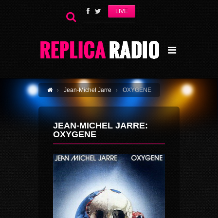
LIVE
Jean-Michel Jarre
OXYGENE
JEAN-MICHEL JARRE:
OXYGENE