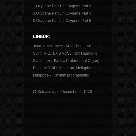
1.Oxygene Part 1 2.Oxygene Part 2
3.Oxygene Part 3 4.Oxygene Part 4
5.Oxygene Part 5 6.Oxygene Part 6
LINEUP:
Jean-Michel Jarre - ARP 2600, EMS
Synthi AKS, EMS VCS3, RMI Harmonic
Synthesizer, Farfisa Professional Organ,
Eminent 310U, Mellotron, Mellophonium,
Minipops-7, Rhythm programming
Release date: December 5, 1976