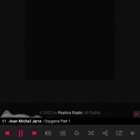
© 2022 by
Replica Radio
. All Rights
Reserved. Powered by Themeforest.
HOME
GALLERY
HALL OF FAME